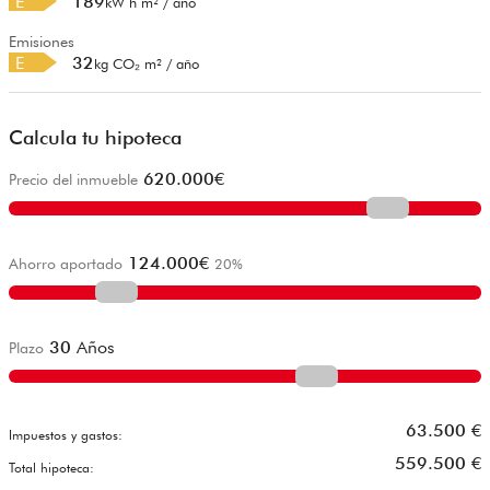
E
189
kW h m² / año
Emisiones
E
32
kg CO₂ m² / año
Calcula tu hipoteca
620.000
€
Precio del inmueble
124.000
€
Ahorro aportado
20
%
30
Años
Plazo
63.500
€
Impuestos y gastos:
559.500
€
Total hipoteca: