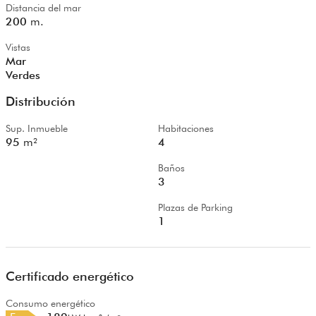
Distancia del mar
200
m.
Vistas
Mar
Verdes
Distribución
Sup. Inmueble
Habitaciones
95
m²
4
Baños
3
Plazas de Parking
1
Certificado energético
Consumo energético