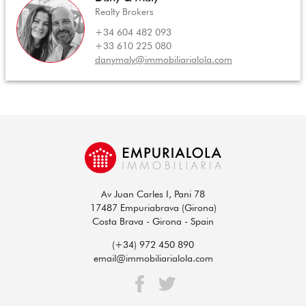
Realty Brokers
+34 604 482 093
+33 610 225 080
danymaly@immobiliarialola.com
Av Juan Carles I, Pani 78
17487 Empuriabrava (Girona)
Costa Brava - Girona - Spain
(+34) 972 450 890
email@immobiliarialola.com