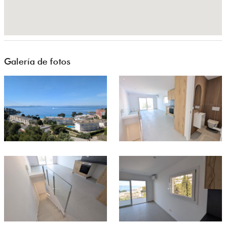
Galería de fotos