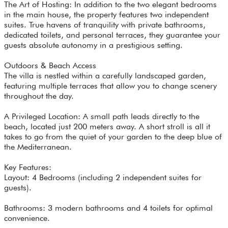
The Art of Hosting: In addition to the two elegant bedrooms
in the main house, the property features two independent
suites. True havens of tranquility with private bathrooms,
dedicated toilets, and personal terraces, they guarantee your
guests absolute autonomy in a prestigious setting.
Outdoors & Beach Access
The villa is nestled within a carefully landscaped garden,
featuring multiple terraces that allow you to change scenery
throughout the day.
A Privileged Location: A small path leads directly to the
beach, located just 200 meters away. A short stroll is all it
takes to go from the quiet of your garden to the deep blue of
the Mediterranean.
Key Features:
Layout: 4 Bedrooms (including 2 independent suites for
guests).
Bathrooms: 3 modern bathrooms and 4 toilets for optimal
convenience.