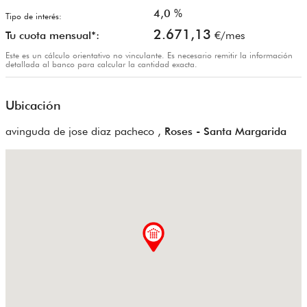
4,0
%
Tipo de interés:
2.671,13
Tu cuota mensual*:
€/mes
Este es un cálculo orientativo no vinculante. Es necesario remitir la información
detallada al banco para calcular la cantidad exacta.
Ubicación
avinguda de jose diaz pacheco ,
Roses - Santa Margarida