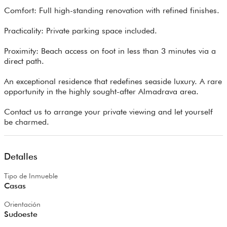
Comfort: Full high-standing renovation with refined finishes.
Practicality: Private parking space included.
Proximity: Beach access on foot in less than 3 minutes via a
direct path.
An exceptional residence that redefines seaside luxury. A rare
opportunity in the highly sought-after Almadrava area.
Contact us to arrange your private viewing and let yourself
be charmed.
Detalles
Tipo de Inmueble
Casas
Orientación
Sudoeste