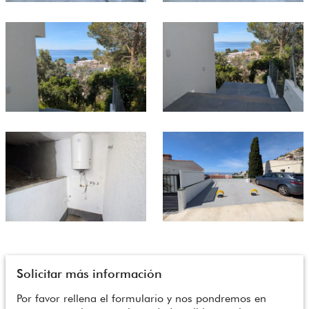
Solicitar más información
Por favor rellena el formulario y nos pondremos en