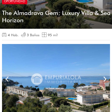
OPORTUNIDAD
The Almadrava Gem: Luxury Villa & Sea
Horizon
4
Hab.
3
Baños
95
m
2