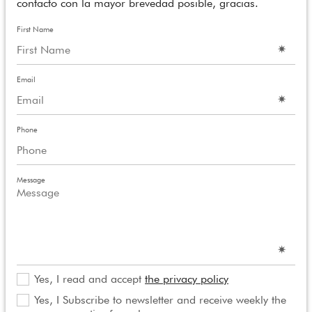
contacto con la mayor brevedad posible, gracias.
First Name
Email
Phone
Message
Yes, I read and accept
the privacy policy
Yes, I Subscribe to newsletter and receive weekly the