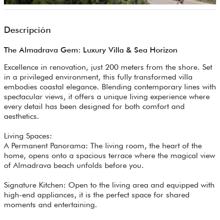
Descripción
The Almadrava Gem: Luxury Villa & Sea Horizon
Excellence in renovation, just 200 meters from the shore. Set
in a privileged environment, this fully transformed villa
embodies coastal elegance. Blending contemporary lines with
spectacular views, it offers a unique living experience where
every detail has been designed for both comfort and
aesthetics.
Living Spaces:
A Permanent Panorama: The living room, the heart of the
home, opens onto a spacious terrace where the magical view
of Almadrava beach unfolds before you.
Signature Kitchen: Open to the living area and equipped with
high-end appliances, it is the perfect space for shared
moments and entertaining.