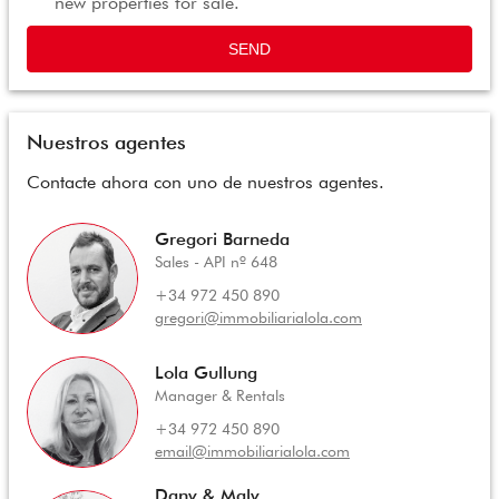
new properties for sale.
SEND
Nuestros agentes
Contacte ahora con uno de nuestros agentes.
Gregori Barneda
Sales - API nº 648
+34 972 450 890
gregori@immobiliarialola.com
Lola Gullung
Manager & Rentals
+34 972 450 890
email@immobiliarialola.com
Dany & Maly