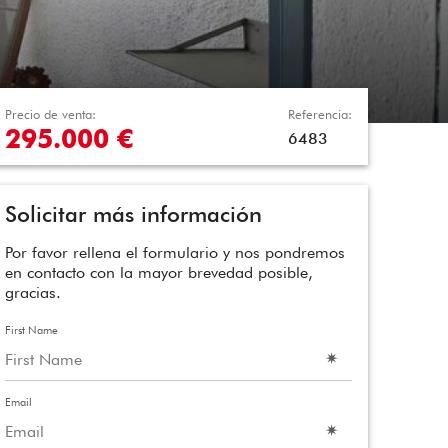
Precio de venta:
Referencia:
295.000 €
6483
Solicitar más información
Por favor rellena el formulario y nos pondremos
en contacto con la mayor brevedad posible,
gracias.
First Name
Email