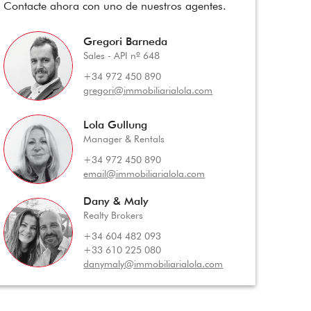
Contacte ahora con uno de nuestros agentes.
Gregori Barneda
Sales - API nº 648
+34 972 450 890
gregori@immobiliarialola.com
Lola Gullung
Manager & Rentals
+34 972 450 890
email@immobiliarialola.com
Dany & Maly
Realty Brokers
+34 604 482 093
+33 610 225 080
danymaly@immobiliarialola.com