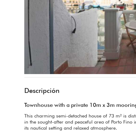
Descripción
Townhouse with a private 10m x 3m mooring
This charming semi-detached house of 73 m² is distri
in the sought-after and peaceful area of Porto Fino
its nautical setting and relaxed atmosphere.