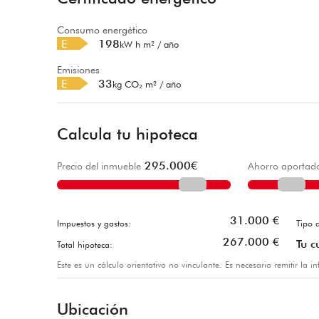
Consumo energético
E
198
kW h m² / año
Emisiones
E
33
kg CO₂ m² / año
Calcula tu hipoteca
295.000
€
Precio del inmueble
Ahorro aportad
31.000
€
Impuestos y gastos:
Tipo d
267.000
€
Tu c
Total hipoteca:
Este es un cálculo orientativo no vinculante. Es necesario remitir la 
Ubicación