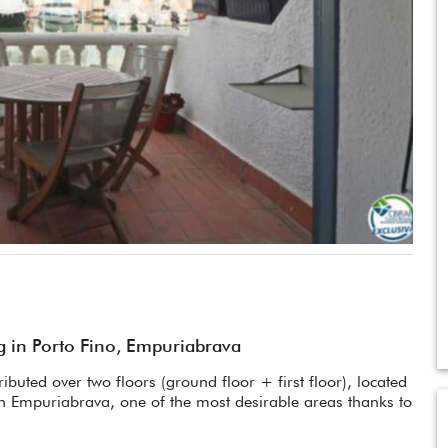
 in Porto Fino, Empuriabrava
buted over two floors (ground floor + first floor), located
 in Empuriabrava, one of the most desirable areas thanks to