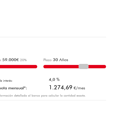
59.000
€
30
Años
o
20
%
Plazo
4,0
%
e interés:
1.274,69
uota mensual*:
€/mes
información detallada al banco para calcular la cantidad exacta.