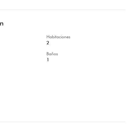
ón
Habitaciones
2
Baños
1