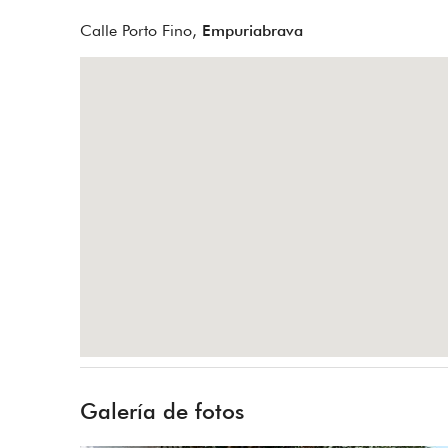
Calle Porto Fino,
Empuriabrava
Galería de fotos