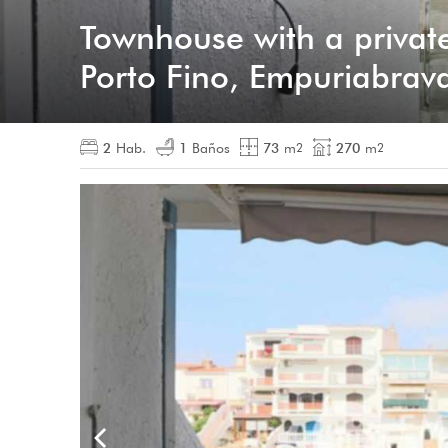
Townhouse with a privat
Porto Fino, Empuriabrav
2
Hab.
1
Baños
73
m
270
m
2
2