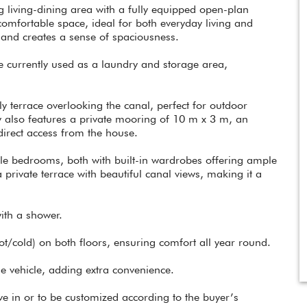
 living-dining area with a fully equipped open-plan
comfortable space, ideal for both everyday living and
 and creates a sense of spaciousness.
be currently used as a laundry and storage area,
ly terrace overlooking the canal, perfect for outdoor
ty also features a private mooring of 10 m x 3 m, an
direct access from the house.
uble bedrooms, both with built-in wardrobes offering ample
rivate terrace with beautiful canal views, making it a
ith a shower.
hot/cold) on both floors, ensuring comfort all year round.
one vehicle, adding extra convenience.
ove in or to be customized according to the buyer’s