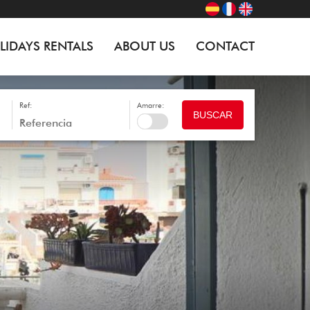
LIDAYS RENTALS
ABOUT US
CONTACT
Ref:
Amarre:
BUSCAR