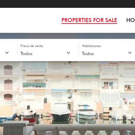
PROPERTIES FOR SALE
HO
Precio de venta:
Habitaciones: