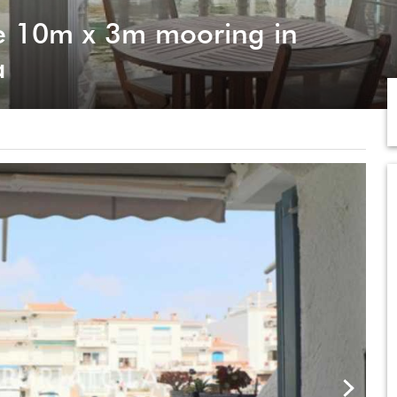
e 10m x 3m mooring in
a