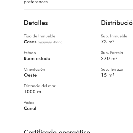
preferences.
Detalles
Distribuci
Tipo de Inmueble
Sup. Inmueble
Casas
73
m²
Segunda Mano
Estado
Sup. Parcela
Buen estado
270
m²
Orientación
Sup. Terraza
Oeste
15
m²
Distancia del mar
1000
m.
Vistas
Canal
Certificado energético