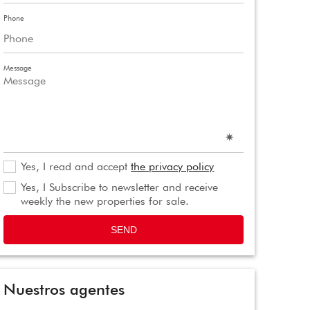
Phone
Message
Yes, I read and accept
the privacy policy
Yes, I Subscribe to newsletter and receive
weekly the new properties for sale.
SEND
Nuestros agentes