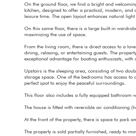
On the ground floor, we find a bright and welcoming
kitchen, designed to offer a practical, modern, and 
leisure time. The open layout enhances natural light
On this same floor, there is a large built-in wardro
maximizing the use of space.
From the living room, there is direct access to a love
dining, relaxing, or entertaining guests. The proper
exceptional advantage for boating enthusiasts, with 
Upstairs is the sleeping area, consisting of two do
storage space. One of the bedrooms has access to a p
perfect spot to enjoy the peaceful surroundings.
This floor also includes a fully equipped bathroom w
The house is fitted with reversible air conditioning (
At the front of the property, there is space to park 
The property is sold partially furnished, ready to m