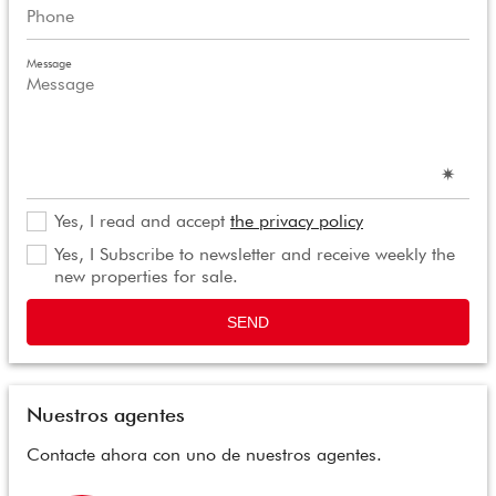
Message
Yes, I read and accept
the privacy policy
Yes, I Subscribe to newsletter and receive weekly the
new properties for sale.
SEND
Nuestros agentes
Contacte ahora con uno de nuestros agentes.