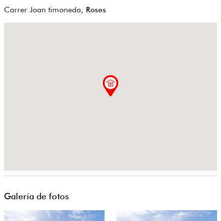
Carrer Joan timoneda,
Roses
Galería de fotos