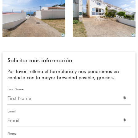
Solicitar más información
Por favor rellena el formulario y nos pondremos en
contacto con la mayor brevedad posible, gracias.
First Name
Email
Phone