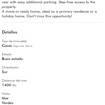
rear with easy additional parking. Step-free access to the
property.
A move-in ready home, ideal as a primary residence or a
holiday home. Don’t miss this opportunity!
Detalles
Tipo de Inmueble
Casas
Segunda Mano
Estado
Buen estado
Orientación
Sur
Distancia del mar
1400
m.
Vistas
Mar
Verdes