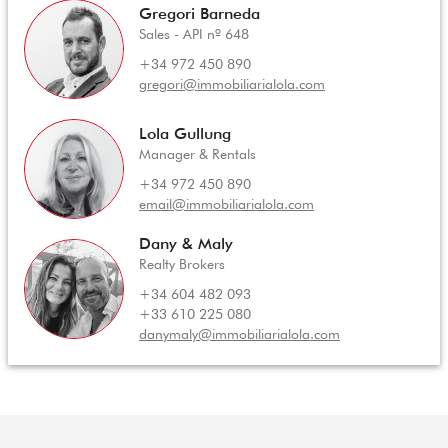
Gregori Barneda
Sales - API nº 648
+34 972 450 890
gregori@immobiliarialola.com
Lola Gullung
Manager & Rentals
+34 972 450 890
email@immobiliarialola.com
Dany & Maly
Realty Brokers
+34 604 482 093
+33 610 225 080
danymaly@immobiliarialola.com