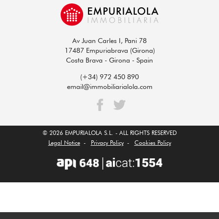
Av Juan Carles I, Pani 78
17487 Empuriabrava (Girona)
Costa Brava - Girona - Spain
(+34) 972 450 890
email@immobiliarialola.com
© 2026 EMPURIALOLA S.L. - ALL RIGHTS RESERVED
Legal Notice
-
Privacy Policy
-
Cookies Policy