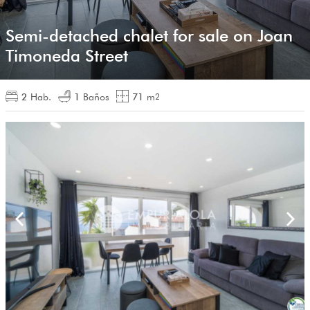
Semi-detached chalet for sale on Joan
Timoneda Street
2
Hab.
1
Baños
71
m
2