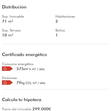
Distribución
Sup. Inmueble
Habitaciones
71
m²
2
Sup. Terraza
Baños
10
m²
1
Certificado energético
Consumo energético
G
375
kW h m² / año
Emisiones
G
79
kg CO₂ m² / año
Calcula tu hipoteca
299.000
€
Precio del inmueble