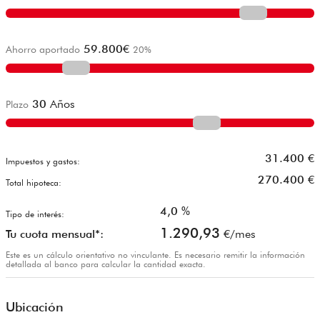
59.800
€
Ahorro aportado
20
%
30
Años
Plazo
31.400
€
Impuestos y gastos:
270.400
€
Total hipoteca:
4,0
%
Tipo de interés:
1.290,93
Tu cuota mensual*:
€/mes
Este es un cálculo orientativo no vinculante. Es necesario remitir la información
detallada al banco para calcular la cantidad exacta.
Ubicación