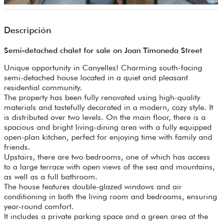
Descripción
Semi-detached chalet for sale on Joan Timoneda Street
Unique opportunity in Canyelles! Charming south-facing
semi-detached house located in a quiet and pleasant
residential community.
The property has been fully renovated using high-quality
materials and tastefully decorated in a modern, cozy style. It
is distributed over two levels. On the main floor, there is a
spacious and bright living-dining area with a fully equipped
open-plan kitchen, perfect for enjoying time with family and
friends.
Upstairs, there are two bedrooms, one of which has access
to a large terrace with open views of the sea and mountains,
as well as a full bathroom.
The house features double-glazed windows and air
conditioning in both the living room and bedrooms, ensuring
year-round comfort.
It includes a private parking space and a green area at the