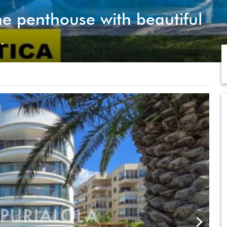
e penthouse with beautiful
.