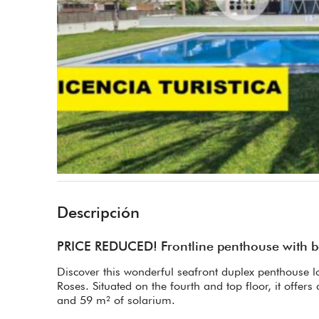
Descripción
PRICE REDUCED! Frontline penthouse with bea
Discover this wonderful seafront duplex penthouse lo
Roses. Situated on the fourth and top floor, it offers 
and 59 m² of solarium.