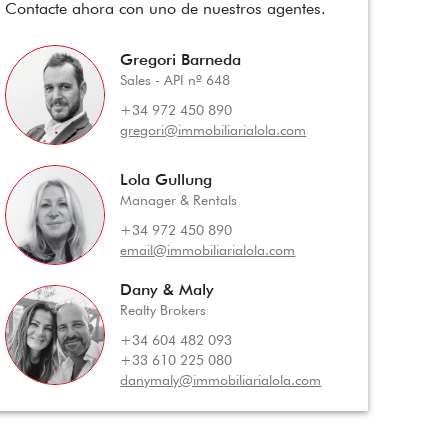
Contacte ahora con uno de nuestros agentes.
Gregori Barneda
Sales - API nº 648
+34 972 450 890
gregori@immobiliarialola.com
Lola Gullung
Manager & Rentals
+34 972 450 890
email@immobiliarialola.com
Dany & Maly
Realty Brokers
+34 604 482 093
+33 610 225 080
danymaly@immobiliarialola.com