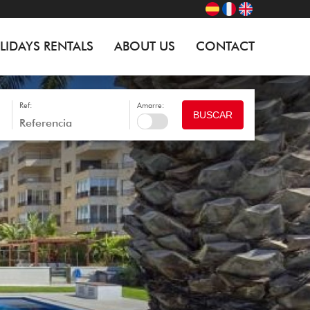
LIDAYS RENTALS
ABOUT US
CONTACT
Ref:
Amarre:
BUSCAR