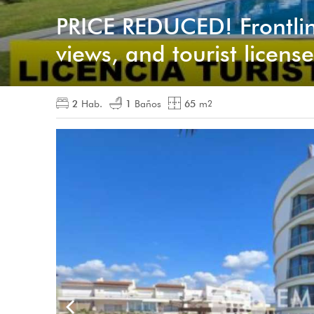
PRICE REDUCED! Frontlin
views, and tourist license
2
Hab.
1
Baños
65
m
2