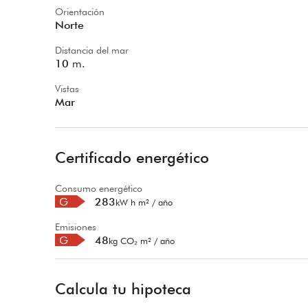
Orientación
Norte
Distancia del mar
10
m.
Vistas
Mar
Certificado energético
Consumo energético
G
283
kW h m² / año
Emisiones
G
48
kg CO₂ m² / año
Calcula tu hipoteca