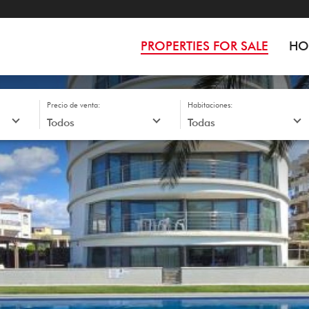
PROPERTIES FOR SALE
HO
Precio de venta:
Habitaciones: