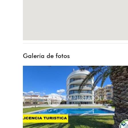
Galería de fotos