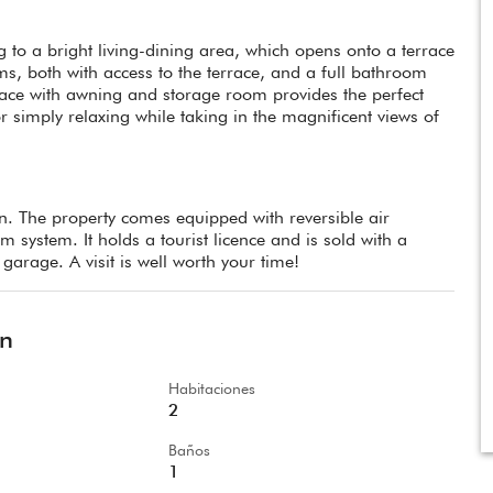
 to a bright living-dining area, which opens onto a terrace
s, both with access to the terrace, and a full bathroom
rrace with awning and storage room provides the perfect
r simply relaxing while taking in the magnificent views of
. The property comes equipped with reversible air
system. It holds a tourist licence and is sold with a
garage. A visit is well worth your time!
ón
Habitaciones
2
Baños
1