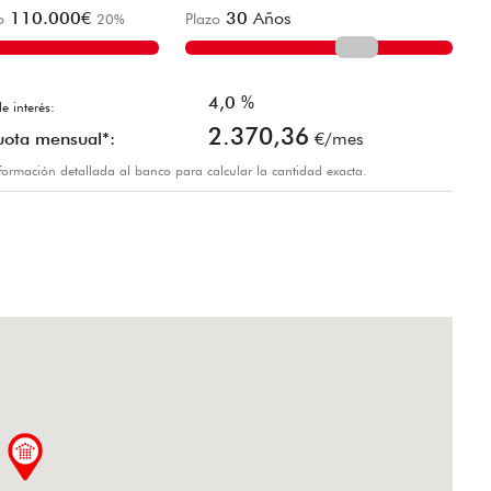
110.000
€
30
Años
o
20
%
Plazo
4,0
%
e interés:
2.370,36
uota mensual*:
€/mes
información detallada al banco para calcular la cantidad exacta.