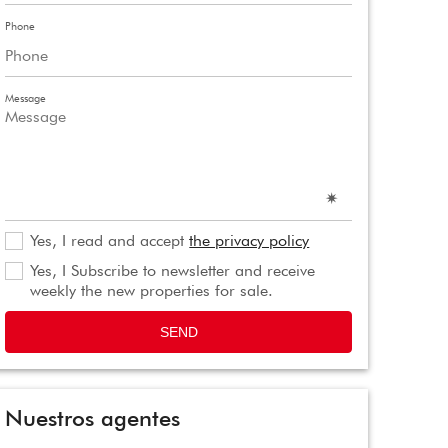
Phone
Message
Yes, I read and accept
the privacy policy
Yes, I Subscribe to newsletter and receive
weekly the new properties for sale.
SEND
Nuestros agentes