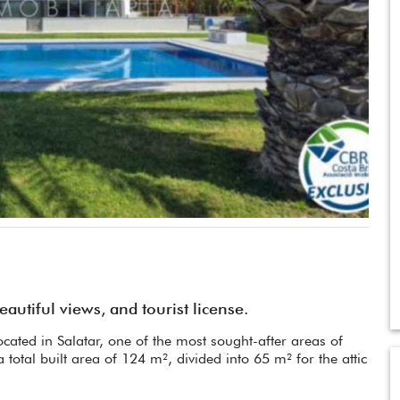
utiful views, and tourist license.
cated in Salatar, one of the most sought-after areas of
a total built area of 124 m², divided into 65 m² for the attic