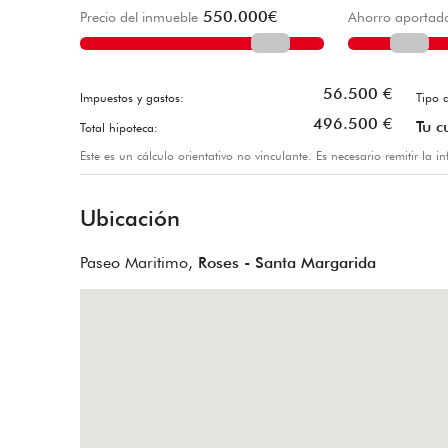
550.000
€
Precio del inmueble
Ahorro aportad
56.500
€
Impuestos y gastos:
Tipo d
496.500
€
Tu c
Total hipoteca:
Este es un cálculo orientativo no vinculante. Es necesario remitir la 
Ubicación
Paseo Maritimo,
Roses - Santa Margarida