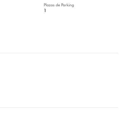
Plazas de Parking
1