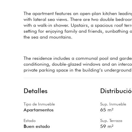
The apartment features an open-plan kitchen leading
with lateral sea views. There are two double bedroom
with a walk-in shower. Upstairs, a spacious roof te
setting for enjoying family and friends, sunbathing o
the sea and mountains.
The residence includes a communal pool and garden
conditioning, double-glazed windows and an intercom 
private parking space in the building’s underground 
Detalles
Distribuci
Tipo de Inmueble
Sup. Inmueble
Apartamentos
65
m²
Estado
Sup. Terraza
Buen estado
59
m²