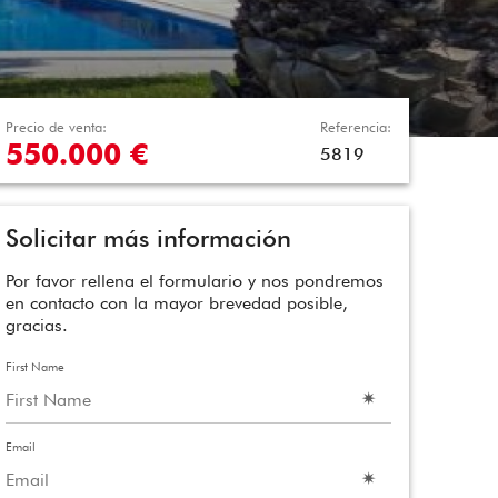
Precio de venta:
Referencia:
550.000 €
5819
Solicitar más información
Por favor rellena el formulario y nos pondremos
en contacto con la mayor brevedad posible,
gracias.
First Name
Email