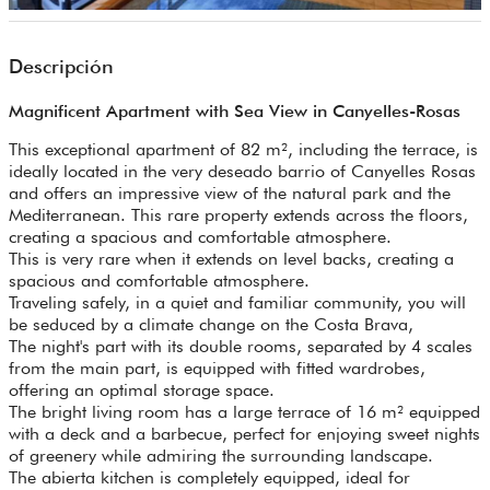
Descripción
Magnificent Apartment with Sea View in Canyelles-Rosas
This exceptional apartment of 82 m², including the terrace, is
ideally located in the very deseado barrio of Canyelles Rosas
and offers an impressive view of the natural park and the
Mediterranean. This rare property extends across the floors,
creating a spacious and comfortable atmosphere.
This is very rare when it extends on level backs, creating a
spacious and comfortable atmosphere.
Traveling safely, in a quiet and familiar community, you will
be seduced by a climate change on the Costa Brava,
The night's part with its double rooms, separated by 4 scales
from the main part, is equipped with fitted wardrobes,
offering an optimal storage space.
The bright living room has a large terrace of 16 m² equipped
with a deck and a barbecue, perfect for enjoying sweet nights
of greenery while admiring the surrounding landscape.
The abierta kitchen is completely equipped, ideal for