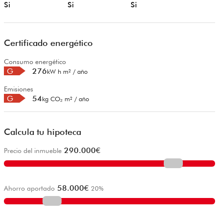
Si
Si
Si
Certificado energético
Consumo energético
G
276
kW h m² / año
Emisiones
G
54
kg CO₂ m² / año
Calcula tu hipoteca
290.000
€
Precio del inmueble
58.000
€
Ahorro aportado
20
%