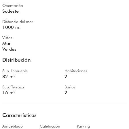
Orientación
Sudeste
Distancia del mar
1000
m.
Vistas
Mar
Verdes
Distribución
Sup. Inmueble
Habitaciones
82
m²
2
Sup. Terraza
Baños
16
m²
2
Características
Amueblado
Calefaccion
Parking