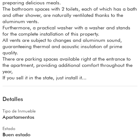
preparing delicious meals.
The bathroom spaces with 2 toilets, each of which has a bath
and other shower, are naturally ventilated thanks to the
aluminum vents.
Furthermore, a practical washer with a washer and stands
for the complete installation of this property.
All vents are subject to changes and aluminum sound,
guaranteeing thermal and acoustic insulation of prime
quality.
There are parking spaces available right at the entrance to
the apartment, providing additional comfort throughout the
year,
If you sell it in the state, just install it...
Detalles
Tipo de Inmueble
Apartamentos
Estado
Buen estado