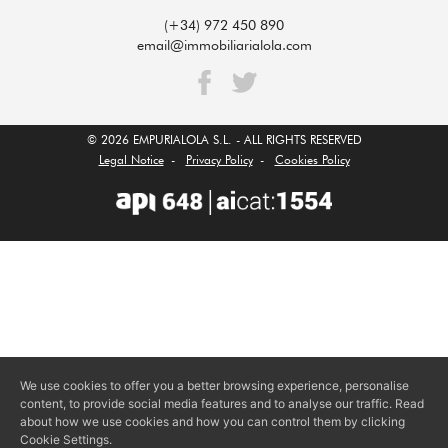
(+34) 972 450 890
email@immobiliarialola.com
© 2026 EMPURIALOLA S.L. - ALL RIGHTS RESERVED
Legal Notice
-
Privacy Policy
-
Cookies Policy
We use cookies to offer you a better browsing experience, personalise
content, to provide social media features and to analyse our traffic. Read
about how we use cookies and how you can control them by clicking
Cookie Settings.