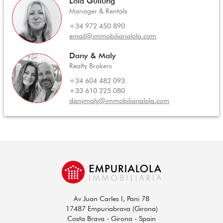
Lola Gullung
Manager & Rentals
+34 972 450 890
email@immobiliarialola.com
Dany & Maly
Realty Brokers
+34 604 482 093
+33 610 225 080
danymaly@immobiliarialola.com
Av Juan Carles I, Pani 78
17487 Empuriabrava (Girona)
Costa Brava - Girona - Spain