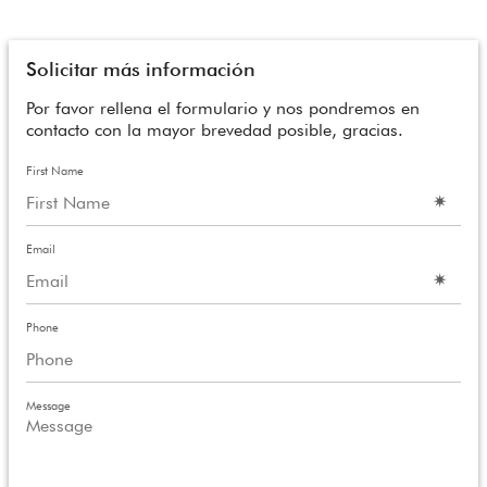
Solicitar más información
Por favor rellena el formulario y nos pondremos en
contacto con la mayor brevedad posible, gracias.
First Name
Email
Phone
Message