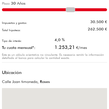
30
Años
Plazo
30.500
€
Impuestos y gastos:
262.500
€
Total hipoteca:
4,0
%
Tipo de interés:
1.253,21
Tu cuota mensual*:
€/mes
Este es un cálculo orientativo no vinculante. Es necesario remitir la información
detallada al banco para calcular la cantidad exacta.
Ubicación
Calle Joan timoneda,
Roses