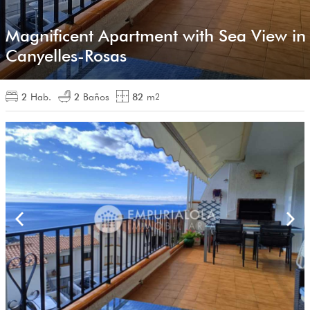
Magnificent Apartment with Sea View in
Canyelles-Rosas
2
Hab.
2
Baños
82
m
2