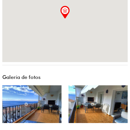
Galería de fotos