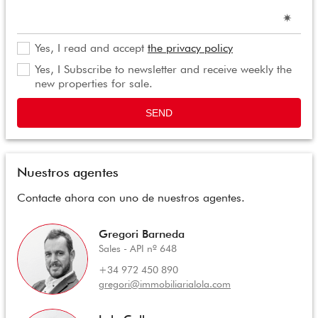
Yes, I read and accept
the privacy policy
Yes, I Subscribe to newsletter and receive weekly the
new properties for sale.
SEND
Nuestros agentes
Contacte ahora con uno de nuestros agentes.
Gregori Barneda
Sales - API nº 648
+34 972 450 890
gregori@immobiliarialola.com