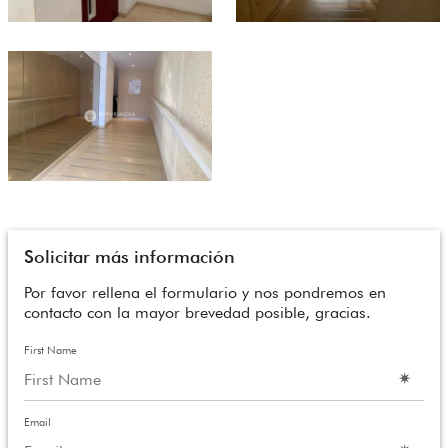
Solicitar más información
Por favor rellena el formulario y nos pondremos en
contacto con la mayor brevedad posible, gracias.
First Name
Email