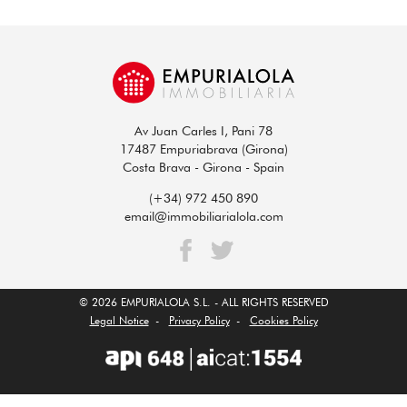
Av Juan Carles I, Pani 78
17487 Empuriabrava (Girona)
Costa Brava - Girona - Spain
(+34) 972 450 890
email@immobiliarialola.com
© 2026 EMPURIALOLA S.L. - ALL RIGHTS RESERVED
Legal Notice
-
Privacy Policy
-
Cookies Policy