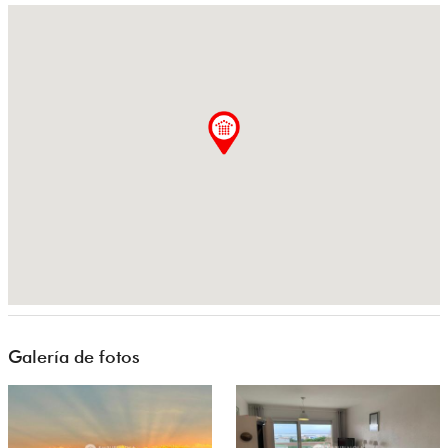
Galería de fotos