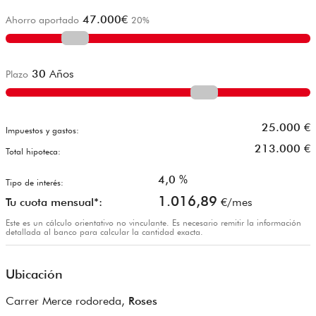
47.000
€
Ahorro aportado
20
%
30
Años
Plazo
25.000
€
Impuestos y gastos:
213.000
€
Total hipoteca:
4,0
%
Tipo de interés:
1.016,89
Tu cuota mensual*:
€/mes
Este es un cálculo orientativo no vinculante. Es necesario remitir la información
detallada al banco para calcular la cantidad exacta.
Ubicación
Carrer Merce rodoreda,
Roses