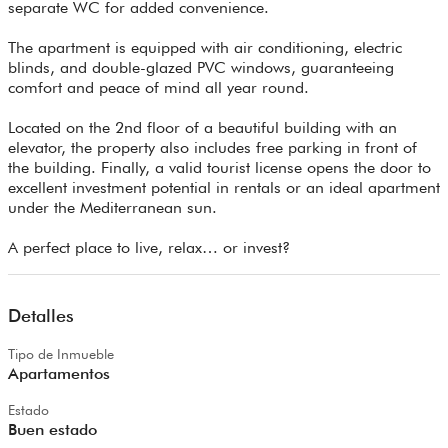
separate WC for added convenience.
The apartment is equipped with air conditioning, electric
blinds, and double-glazed PVC windows, guaranteeing
comfort and peace of mind all year round.
Located on the 2nd floor of a beautiful building with an
elevator, the property also includes free parking in front of
the building. Finally, a valid tourist license opens the door to
excellent investment potential in rentals or an ideal apartment
under the Mediterranean sun.
A perfect place to live, relax… or invest?
Detalles
Tipo de Inmueble
Apartamentos
Estado
Buen estado