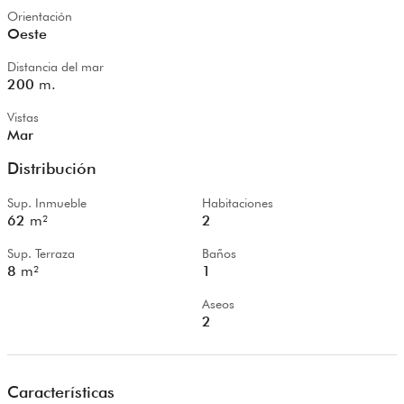
Orientación
Oeste
Distancia del mar
200
m.
Vistas
Mar
Distribución
Sup. Inmueble
Habitaciones
62
m²
2
Sup. Terraza
Baños
8
m²
1
Aseos
2
Características