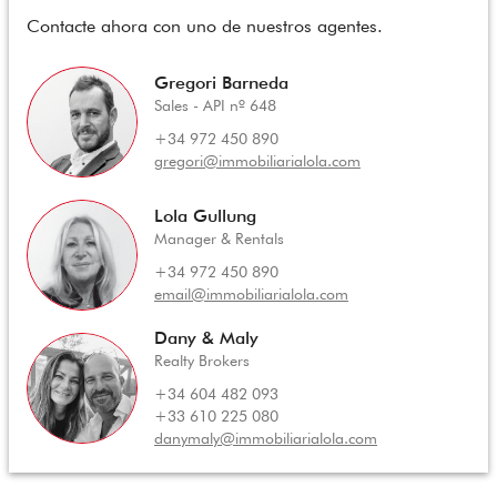
Contacte ahora con uno de nuestros agentes.
Gregori Barneda
Sales - API nº 648
+34 972 450 890
gregori@immobiliarialola.com
Lola Gullung
Manager & Rentals
+34 972 450 890
email@immobiliarialola.com
Dany & Maly
Realty Brokers
+34 604 482 093
+33 610 225 080
danymaly@immobiliarialola.com