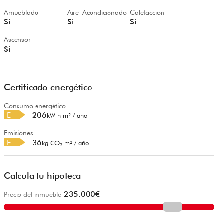
Amueblado
Aire_Acondicionado
Calefaccion
Si
Si
Si
Ascensor
Si
Certificado energético
Consumo energético
E
206
kW h m² / año
Emisiones
E
36
kg CO₂ m² / año
Calcula tu hipoteca
235.000
€
Precio del inmueble