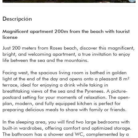
Descripción
Magnificent apartment 200m from the beach with tourist
license
Just 200 meters from Roses beach, discover this magnificent,
bright, and welcoming apartment, a true invitation to enjoy
life between the sea and the mountains.
Facing west, the spacious living room is bathed in golden
light at the end of the day and opens onto a pleasant 8 m²
terrace, ideal for enjoying a drink while taking in
breathtaking views of the sea and the Pyrenees. A picture-
postcard setting for your moments of relaxation. The open-
plan, modern, and fully equipped kitchen is perfect for
preparing delicious meals to share with family or friends.
In the sleeping area, you will find two large bedrooms with
built-in wardrobes, offering comfort and optimized storage.
The bathroom has a shower and WC, complemented by a