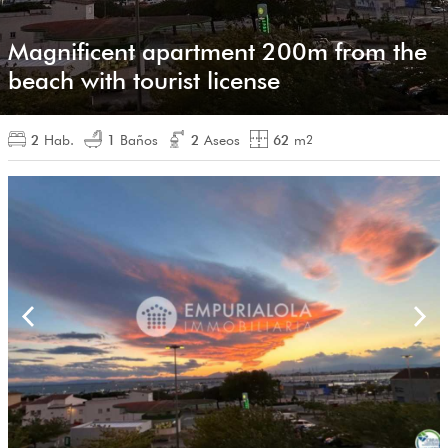
Magnificent apartment 200m from the
beach with tourist license
2
Hab.
1
Baños
2
Aseos
62
m
2