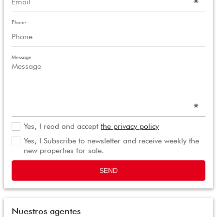
Phone
Message
Yes, I read and accept
the privacy policy
Yes, I Subscribe to newsletter and receive weekly the
new properties for sale.
SEND
Nuestros agentes