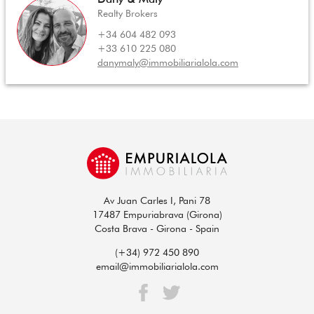
Realty Brokers
+34 604 482 093
+33 610 225 080
danymaly@immobiliarialola.com
Av Juan Carles I, Pani 78
17487 Empuriabrava (Girona)
Costa Brava - Girona - Spain
(+34) 972 450 890
email@immobiliarialola.com