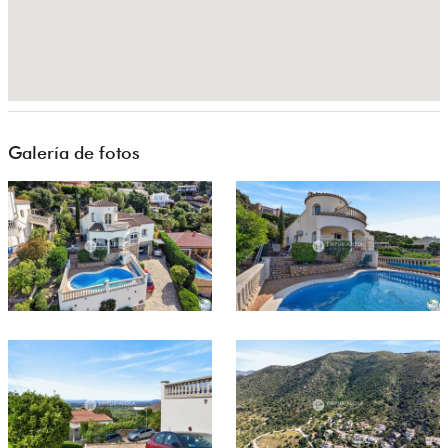
Galería de fotos