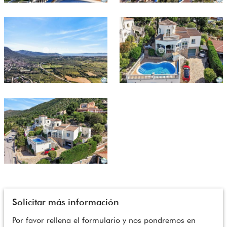
Solicitar más información
Por favor rellena el formulario y nos pondremos en