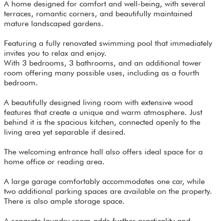
A home designed for comfort and well-being, with several
terraces, romantic corners, and beautifully maintained
mature landscaped gardens.
Featuring a fully renovated swimming pool that immediately
invites you to relax and enjoy.
With 3 bedrooms, 3 bathrooms, and an additional tower
room offering many possible uses, including as a fourth
bedroom.
A beautifully designed living room with extensive wood
features that create a unique and warm atmosphere. Just
behind it is the spacious kitchen, connected openly to the
living area yet separable if desired.
The welcoming entrance hall also offers ideal space for a
home office or reading area.
A large garage comfortably accommodates one car, while
two additional parking spaces are available on the property.
There is also ample storage space.
A separate laundry room adds further practicality and