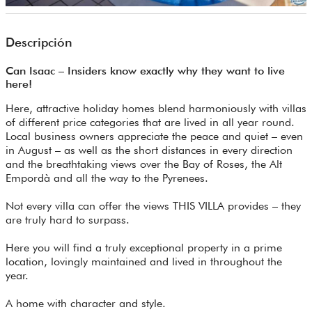
Descripción
Can Isaac – Insiders know exactly why they want to live
here!
Here, attractive holiday homes blend harmoniously with villas
of different price categories that are lived in all year round.
Local business owners appreciate the peace and quiet – even
in August – as well as the short distances in every direction
and the breathtaking views over the Bay of Roses, the Alt
Empordà and all the way to the Pyrenees.
Not every villa can offer the views THIS VILLA provides – they
are truly hard to surpass.
Here you will find a truly exceptional property in a prime
location, lovingly maintained and lived in throughout the
year.
A home with character and style.