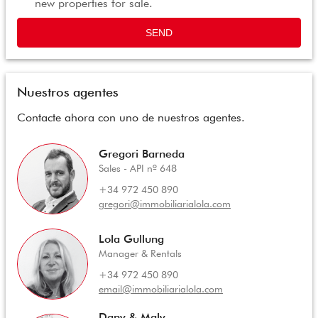
new properties for sale.
SEND
Nuestros agentes
Contacte ahora con uno de nuestros agentes.
Gregori Barneda
Sales - API nº 648
+34 972 450 890
gregori@immobiliarialola.com
Lola Gullung
Manager & Rentals
+34 972 450 890
email@immobiliarialola.com
Dany & Maly