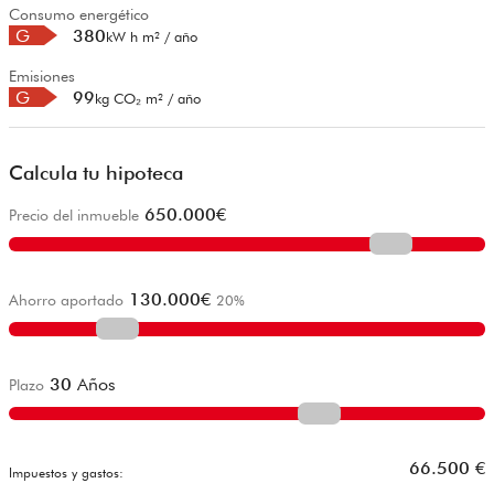
Consumo energético
G
380
kW h m² / año
Emisiones
G
99
kg CO₂ m² / año
Calcula tu hipoteca
650.000
€
Precio del inmueble
130.000
€
Ahorro aportado
20
%
30
Años
Plazo
66.500
€
Impuestos y gastos: