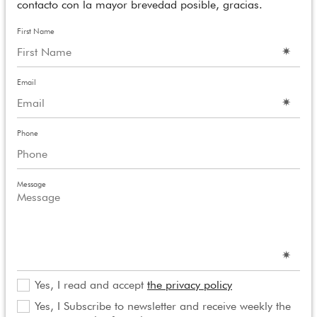
contacto con la mayor brevedad posible, gracias.
First Name
Email
Phone
Message
Yes, I read and accept
the privacy policy
Yes, I Subscribe to newsletter and receive weekly the