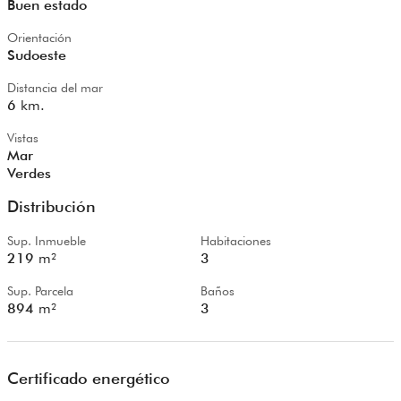
Buen estado
Orientación
Sudoeste
Distancia del mar
6
km.
Vistas
Mar
Verdes
Distribución
Sup. Inmueble
Habitaciones
219
m²
3
Sup. Parcela
Baños
894
m²
3
Certificado energético