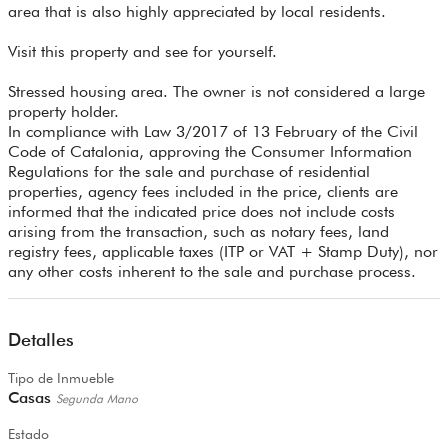
area that is also highly appreciated by local residents.
Visit this property and see for yourself.
Stressed housing area. The owner is not considered a large
property holder.
In compliance with Law 3/2017 of 13 February of the Civil
Code of Catalonia, approving the Consumer Information
Regulations for the sale and purchase of residential
properties, agency fees included in the price, clients are
informed that the indicated price does not include costs
arising from the transaction, such as notary fees, land
registry fees, applicable taxes (ITP or VAT + Stamp Duty), nor
any other costs inherent to the sale and purchase process.
Detalles
Tipo de Inmueble
Casas
Segunda Mano
Estado