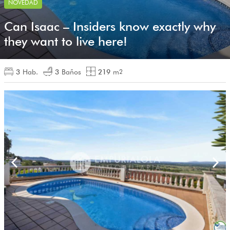
NOVEDAD
Can Isaac – Insiders know exactly why
they want to live here!
3
Hab.
3
Baños
219
m
2