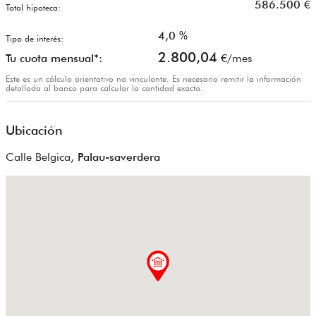
586.500
€
Total hipoteca:
4,0
%
Tipo de interés:
2.800,04
Tu cuota mensual*:
€/mes
Este es un cálculo orientativo no vinculante. Es necesario remitir la información
detallada al banco para calcular la cantidad exacta.
Ubicación
Calle Belgica,
Palau-saverdera