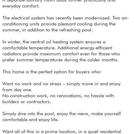
everyday comfort.
The electrical system has recently been modernized. Two air-
conditioning units provide pleasant cooling during the
summer, in addition to the refreshing pool.
In winter, the central oil heating system ensures a
comfortable temperature. Additional energy-efficient
radiators provide maximum comfort even for those who
prefer summer temperatures during the colder months.
This home is the perfect option for buyers who:
Want no work and no stress – simply move in and enjoy
from day one.
No construction work, no renovations, no hassle with
builders or contractors.
Simply dive into the pool, enjoy the views, make yourself
comfortable and enjoy life.
Want all of this in a prime location, in a quiet residential