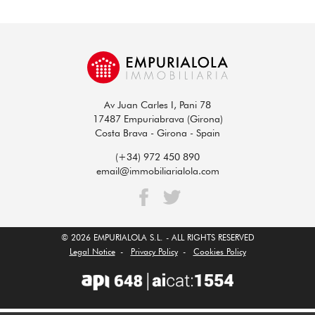
Av Juan Carles I, Pani 78
17487 Empuriabrava (Girona)
Costa Brava - Girona - Spain
(+34) 972 450 890
email@immobiliarialola.com
© 2026 EMPURIALOLA S.L. - ALL RIGHTS RESERVED
Legal Notice
-
Privacy Policy
-
Cookies Policy