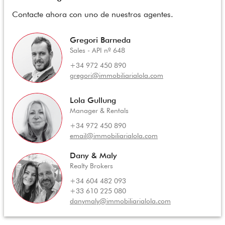
Contacte ahora con uno de nuestros agentes.
Gregori Barneda
Sales - API nº 648
+34 972 450 890
gregori@immobiliarialola.com
Lola Gullung
Manager & Rentals
+34 972 450 890
email@immobiliarialola.com
Dany & Maly
Realty Brokers
+34 604 482 093
+33 610 225 080
danymaly@immobiliarialola.com