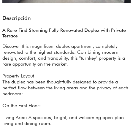
Descripción
A Rare Find Stunning Fully Renovated Duplex with Private
Terrace
Discover this magnificent duplex apartment, completely
renovated to the highest standards. Combining modern
design, comfort, and tranquility, this "turnkey" property is a
rare opportunity on the market.
Property Layout
The duplex has been thoughtfully designed to provide a
perfect flow between the living areas and the privacy of each
bedroom:
On the First Floor:
Living Area: A spacious, bright, and welcoming open-plan
living and dining room.