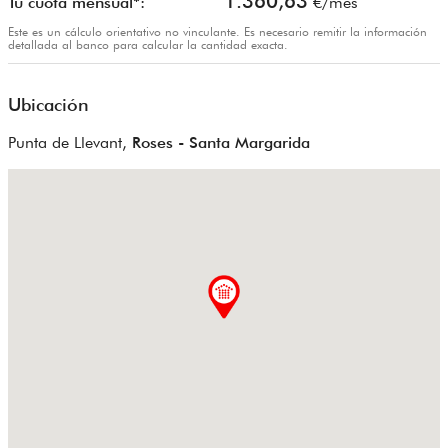
1.360,63
Tu cuota mensual*:
€/mes
Este es un cálculo orientativo no vinculante. Es necesario remitir la información
detallada al banco para calcular la cantidad exacta.
Ubicación
Punta de Llevant,
Roses - Santa Margarida