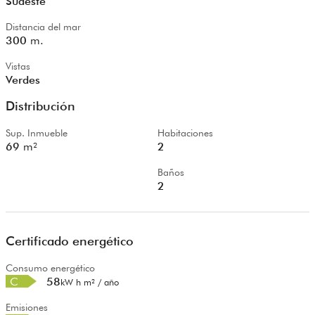
Sudeste
Distancia del mar
300
m.
Vistas
Verdes
Distribución
Sup. Inmueble
Habitaciones
69
m²
2
Baños
2
Certificado energético
Consumo energético
C
58
kW h m² / año
Emisiones