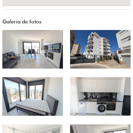
Galería de fotos