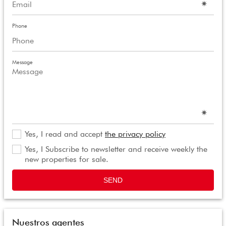
Phone
Message
Yes, I read and accept
the privacy policy
Yes, I Subscribe to newsletter and receive weekly the
new properties for sale.
SEND
Nuestros agentes