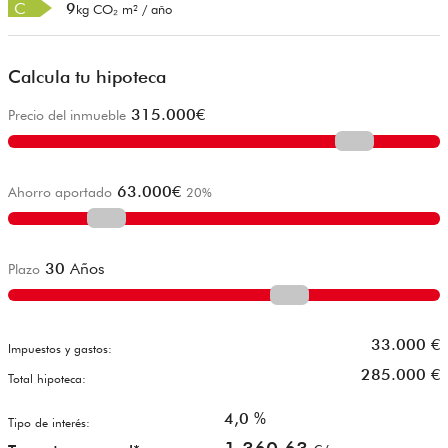
C
9
kg CO₂ m² / año
Calcula tu hipoteca
315.000
€
Precio del inmueble
63.000
€
Ahorro aportado
20
%
30
Años
Plazo
33.000
€
Impuestos y gastos:
285.000
€
Total hipoteca:
4,0
%
Tipo de interés: