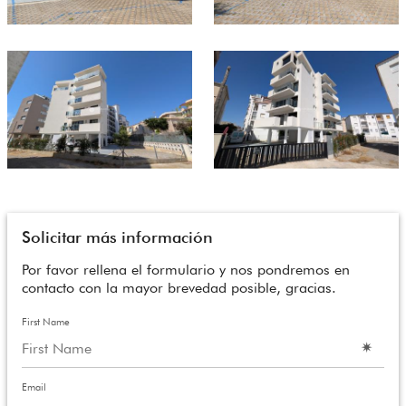
Solicitar más información
Por favor rellena el formulario y nos pondremos en
contacto con la mayor brevedad posible, gracias.
First Name
Email