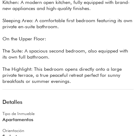
Kitchen: A modern open kitchen, fully equipped with brand-
new appliances and high-quality finishes.
Sleeping Area: A comfortable first bedroom featuring its own
private en-suite bathroom.
On the Upper Floor:
The Suite: A spacious second bedroom, also equipped with
its own full bathroom.
The Highlight: This bedroom opens directly onto a large
private terrace, a true peaceful retreat perfect for sunny
breakfasts or summer evenings.
Detalles
Tipo de Inmueble
Apartamentos
Orientación