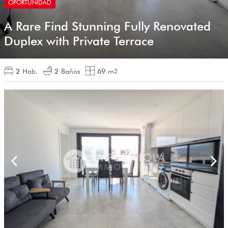
OPORTUNIDAD
A Rare Find Stunning Fully Renovated
Duplex with Private Terrace
2
Hab.
2
Baños
69
m
2